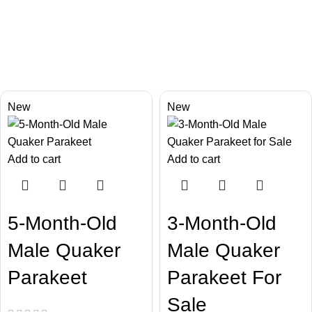
Chatty Parrots
Our Happy Bird
New
New
Add to cart
Add to cart
5-Month-Old
3-Month-Old
Male Quaker
Male Quaker
Parakeet
Parakeet For
Sale