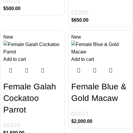
$
500.00
$
650.00
New
New
Add to cart
Add to cart
Female Galah
Female Blue &
Cockatoo
Gold Macaw
Parrot
$
2,000.00
$
1,600.00