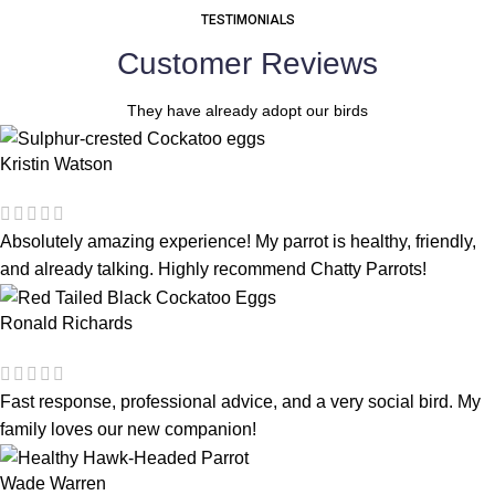
TESTIMONIALS
Customer Reviews
They have already adopt our birds
Kristin Watson
Absolutely amazing experience! My parrot is healthy, friendly,
and already talking. Highly recommend Chatty Parrots!
Ronald Richards
Fast response, professional advice, and a very social bird. My
family loves our new companion!
Wade Warren