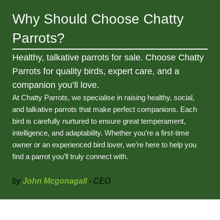
Why Should Choose Chatty
Parrots?
Healthy, talkative parrots for sale. Choose Chatty
Parrots for quality birds, expert care, and a
companion you’ll love.
At Chatty Parrots, we specialise in raising healthy, social,
and talkative parrots that make perfect companions. Each
bird is carefully nurtured to ensure great temperament,
intelligence, and adaptability. Whether you’re a first-time
owner or an experienced bird lover, we’re here to help you
find a parrot you’ll truly connect with.
by
John Mcgonagall
- CEO