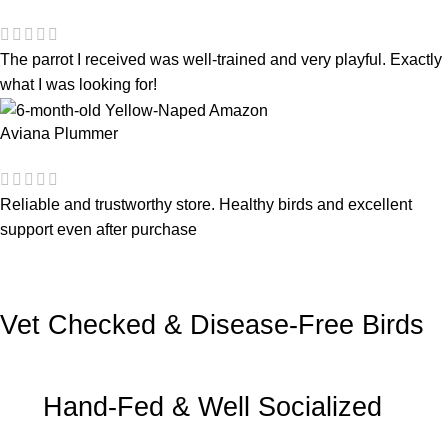
The parrot I received was well-trained and very playful. Exactly
what I was looking for!
Aviana Plummer
Reliable and trustworthy store. Healthy birds and excellent
support even after purchase
Vet Checked & Disease-Free Birds
Hand-Fed & Well Socialized