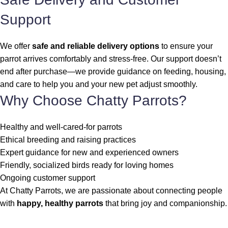
Support
We offer
safe and reliable delivery options
to ensure your
parrot arrives comfortably and stress-free. Our support doesn’t
end after purchase—we provide guidance on feeding, housing,
and care to help you and your new pet adjust smoothly.
Why Choose Chatty Parrots?
Healthy and well-cared-for parrots
Ethical breeding and raising practices
Expert guidance for new and experienced owners
Friendly, socialized birds ready for loving homes
Ongoing customer support
At Chatty Parrots, we are passionate about connecting people
with
happy, healthy parrots
that bring joy and companionship.