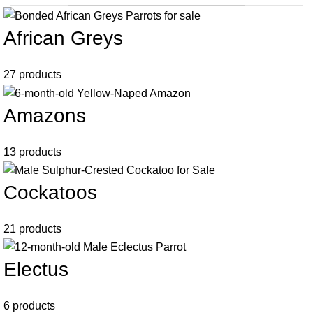
African Greys
27 products
Amazons
13 products
Cockatoos
21 products
Electus
6 products