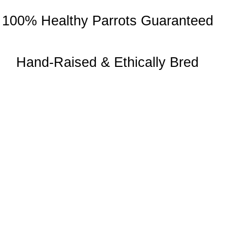
100% Healthy Parrots Guaranteed
Hand-Raised & Ethically Bred
About Us
Chatty Parrots is the USA-based parrot farm. We are known for our
ethical breeding and offering trained talking birdsfor sale.
Useful Links
Return Policy
Privacy Policy
Shipping and Delivery
Health Guarantee
Terms and Conditions
About Us