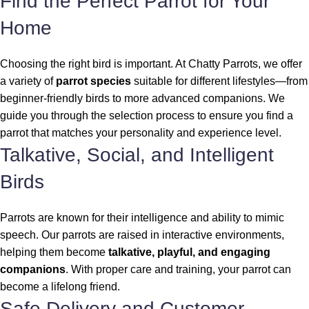
Find the Perfect Parrot for Your
Home
Choosing the right bird is important. At Chatty Parrots, we offer
a variety of
parrot species
suitable for different lifestyles—from
beginner-friendly birds to more advanced companions. We
guide you through the selection process to ensure you find a
parrot that matches your personality and experience level.
Talkative, Social, and Intelligent
Birds
Parrots are known for their intelligence and ability to mimic
speech. Our parrots are raised in interactive environments,
helping them become
talkative, playful, and engaging
companions
. With proper care and training, your parrot can
become a lifelong friend.
Safe Delivery and Customer