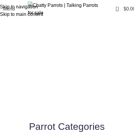
Skip to navigation
0
Menu
$
0.0
Skip to main content
Find Your Perfect Talking
Parrot for Sale
Shop Now
Parrot Categories