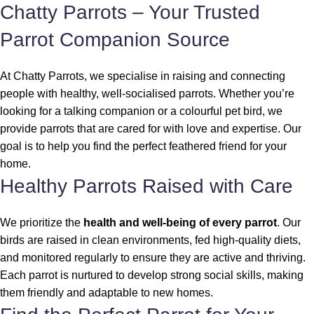
Chatty Parrots – Your Trusted
Parrot Companion Source
At Chatty Parrots, we specialise in raising and connecting
people with healthy, well-socialised parrots. Whether you’re
looking for a talking companion or a colourful pet bird, we
provide parrots that are cared for with love and expertise. Our
goal is to help you find the perfect feathered friend for your
home.
Healthy Parrots Raised with Care
We prioritize the
health and well-being of every parrot
. Our
birds are raised in clean environments, fed high-quality diets,
and monitored regularly to ensure they are active and thriving.
Each parrot is nurtured to develop strong social skills, making
them friendly and adaptable to new homes.