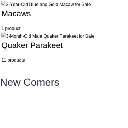
Macaws
1 product
Quaker Parakeet
11 products
New Comers