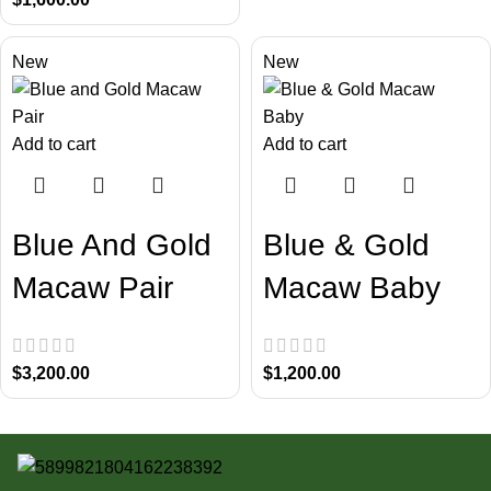
New
New
Add to cart
Add to cart
Blue And Gold
Blue & Gold
Macaw Pair
Macaw Baby
$
3,200.00
$
1,200.00