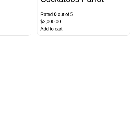
Rated
0
out of 5
$
2,000.00
Add to cart