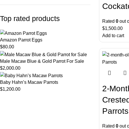
Cockat
Top rated products
Rated
0
out o
$
1,500.00
Add to cart
Amazon Parrot Eggs
$
80.00
Male Macaw Blue & Gold Parrot For Sale
$
2,000.00
Baby Hahn’s Macaw Parrots
2-Mont
$
1,200.00
Creste
Parrots
Rated
0
out o