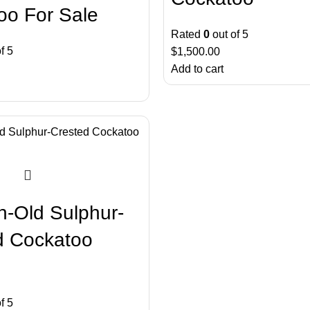
oo For Sale
Rated
0
out of 5
f 5
$
1,500.00
Add to cart
h-Old Sulphur-
d Cockatoo
f 5