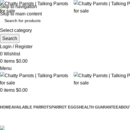
Skip to navigation
Skip to main content
Select category
Search
Login / Register
0
Wishlist
0
items
$
0.00
Menu
0
items
$
0.00
Browse Categories
HOME
AVAILABLE PARROTS
PARROT EGGS
HEALTH GUARANTEE
ABOU