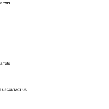
T US
CONTACT US