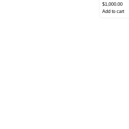
$
1,000.00
Add to cart
About Us
Chatty Parrots is the USA-based parrot farm. We are known for ou
Useful Links