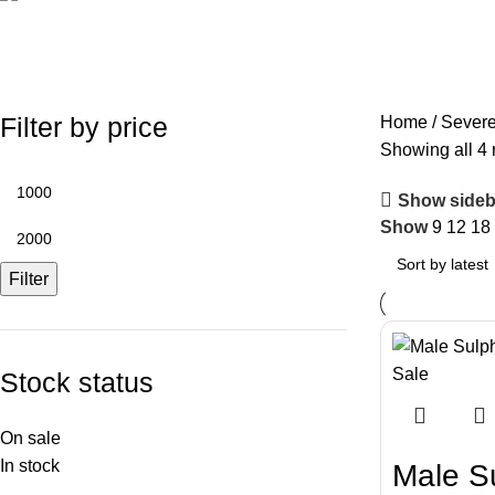
Severe Macaws
Filter by price
Home
Sever
Showing all 4 
Show sideb
Show
9
12
18
Filter
Stock status
On sale
In stock
Male S