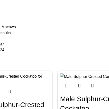
e Macaws
results
ar
24
Male Sulphur-C
ulphur-Crested
Cockatoo