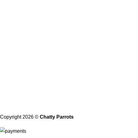
Return Policy
Privacy Policy
Shipping and Delivery
Health Guarantee
Terms and Conditions
About Us
Our Address
21206 Baltimore, Maryland
Contact with Us
Email: Info@chattyparrots.com
Phone: +1(302) 894-7713
Copyright 2026 ©
Chatty Parrots