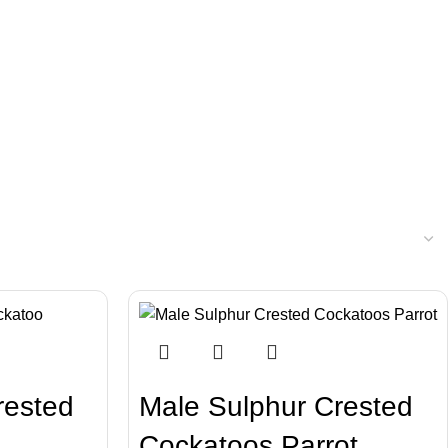
rested
Male Sulphur Crested
Cockatoos Parrot