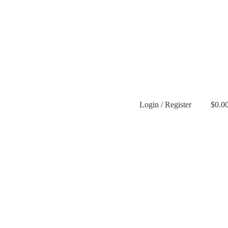
Login / Register
$
0.0