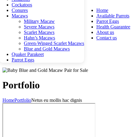
Cockatoos
Conures
Home
Macaws
Available Parrots
Military Macaw
Parrot Eggs
Severe Macaws
Health Guarantee
Scarlet Macaws
About us
Hahn’s Macaws
Contact us
Green-Winged Scarlet Macaws
Blue and Gold Macaws
Quaker Parakeet
Parrot Eggs
Portfolio
Home
Portfolio
Netus eu mollis hac dignis