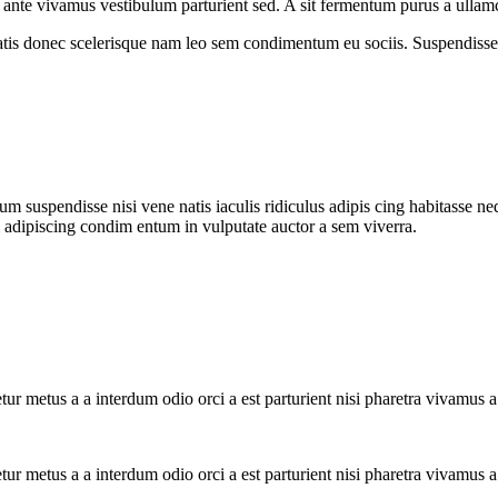
re ante vivamus vestibulum parturient sed. A sit fermentum purus a ull
atis donec scelerisque nam leo sem condimentum eu sociis. Suspendisse 
m suspendisse nisi vene natis iaculis ridiculus adipis cing habitasse ne
i adipiscing condim entum in vulputate auctor a sem viverra.
tur metus a a interdum odio orci a est parturient nisi pharetra vivamus 
tur metus a a interdum odio orci a est parturient nisi pharetra vivamus 