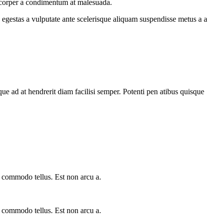
amcorper a condimentum at malesuada.
egestas a vulputate ante scelerisque aliquam suspendisse metus a a
que ad at hendrerit diam facilisi semper. Potenti pen atibus quisque
a commodo tellus. Est non arcu a.
a commodo tellus. Est non arcu a.