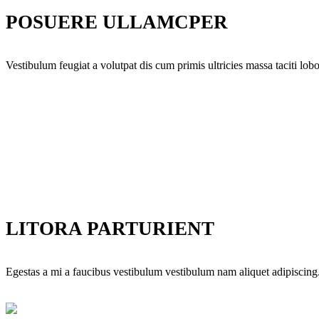
POSUERE ULLAMCPER
Vestibulum feugiat a volutpat dis cum primis ultricies massa taciti lobor
LITORA PARTURIENT
Egestas a mi a faucibus vestibulum vestibulum nam aliquet adipiscing