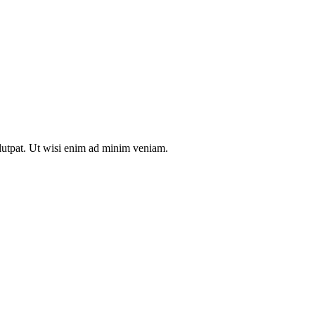
olutpat. Ut wisi enim ad minim veniam.