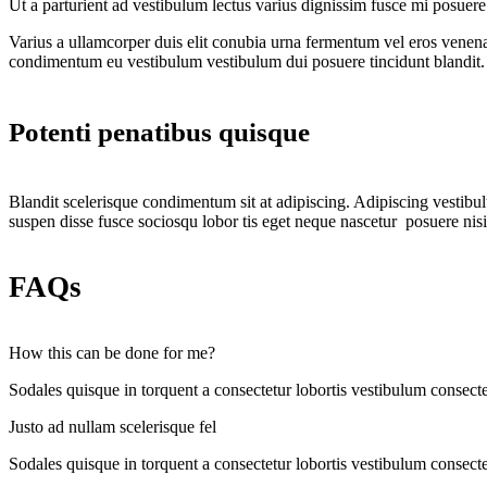
Ut a parturient ad vestibulum lectus varius dignissim fusce mi posue
Varius a ullamcorper duis elit conubia urna fermentum vel eros venen
condimentum eu vestibulum vestibulum dui posuere tincidunt blandit.
Potenti penatibus quisque
Blandit scelerisque condimentum sit at adipiscing. Adipiscing vestibulu
suspen disse fusce sociosqu lobor tis eget neque nascetur posuere nis
FAQs
How this can be done for me?
Sodales quisque in torquent a consectetur lobortis vestibulum consecte
Justo ad nullam scelerisque fel
Sodales quisque in torquent a consectetur lobortis vestibulum consecte