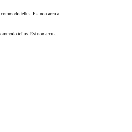
a commodo tellus. Est non arcu a.
 commodo tellus. Est non arcu a.