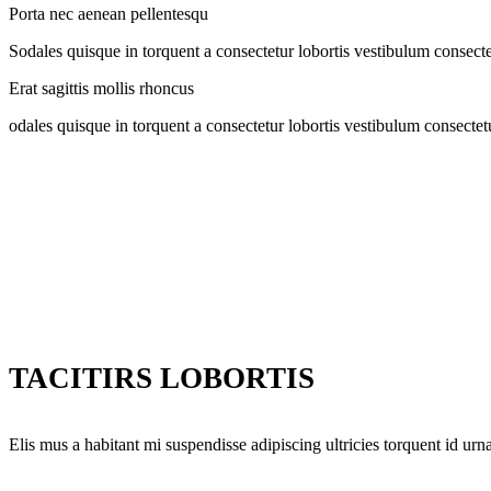
Porta nec aenean pellentesqu
Sodales quisque in torquent a consectetur lobortis vestibulum consecte
Erat sagittis mollis rhoncus
odales quisque in torquent a consectetur lobortis vestibulum consectet
TACITIRS LOBORTIS
Elis mus a habitant mi suspendisse adipiscing ultricies torquent id urna