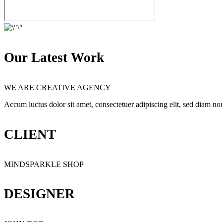
Our Latest Work
WE ARE CREATIVE AGENCY
Accum luctus dolor sit amet, consectetuer adipiscing elit, sed diam 
CLIENT
MINDSPARKLE SHOP
DESIGNER