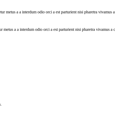
tur metus a a interdum odio orci a est parturient nisi pharetra vivamus 
ur metus a a interdum odio orci a est parturient nisi pharetra vivamus a
.