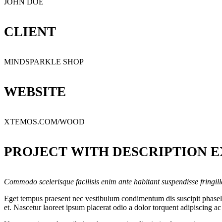
JOHN DOE
CLIENT
MINDSPARKLE SHOP
WEBSITE
XTEMOS.COM/WOOD
PROJECT WITH DESCRIPTION 
Commodo scelerisque facilisis enim ante habitant suspendisse fringil
Eget tempus praesent nec vestibulum condimentum dis suscipit phasellu
et. Nascetur laoreet ipsum placerat odio a dolor torquent adipiscing a