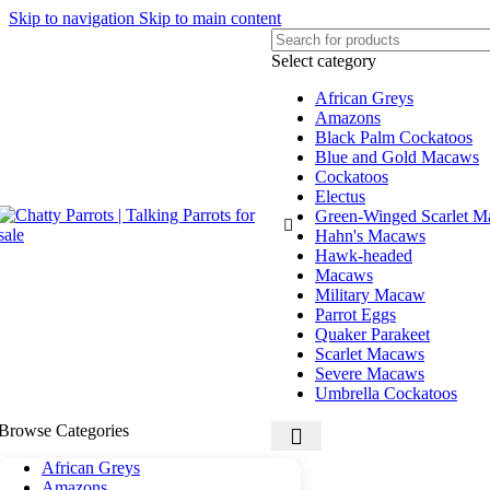
Skip to navigation
Skip to main content
Select category
African Greys
Amazons
Black Palm Cockatoos
Blue and Gold Macaws
Cockatoos
Electus
Green-Winged Scarlet 
Hahn's Macaws
Hawk-headed
Macaws
Military Macaw
Parrot Eggs
Quaker Parakeet
Scarlet Macaws
Severe Macaws
Umbrella Cockatoos
Browse Categories
African Greys
Amazons