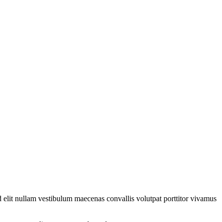
 elit nullam vestibulum maecenas convallis volutpat porttitor vivamus