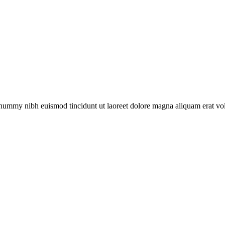
nonummy nibh euismod tincidunt ut laoreet dolore magna aliquam erat v