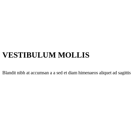
VESTIBULUM MOLLIS
Blandit nibh at accumsan a a sed et diam himenaeos aliquet ad sagittis