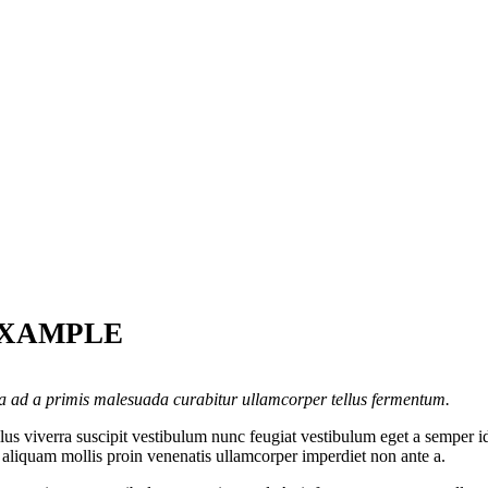
EXAMPLE
la ad a primis malesuada curabitur ullamcorper tellus fermentum.
s viverra suscipit vestibulum nunc feugiat vestibulum eget a semper id
c aliquam mollis proin venenatis ullamcorper imperdiet non ante a.