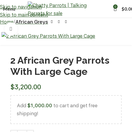
Skip to navigation
0
Menu
$
0.0
Skip to main content
Home
African Greys
Click to enlarge
2 African Grey Parrots
With Large Cage
$
3,200.00
Add
$
1,000.00
to cart and get free
shipping!