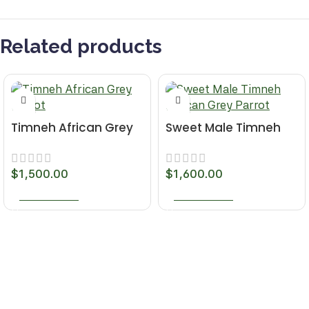
Related products
Timneh African Grey
Sweet Male Timneh
Parrot
African Grey Parrot
$
1,500.00
$
1,600.00
ADD TO CART
ADD TO CART