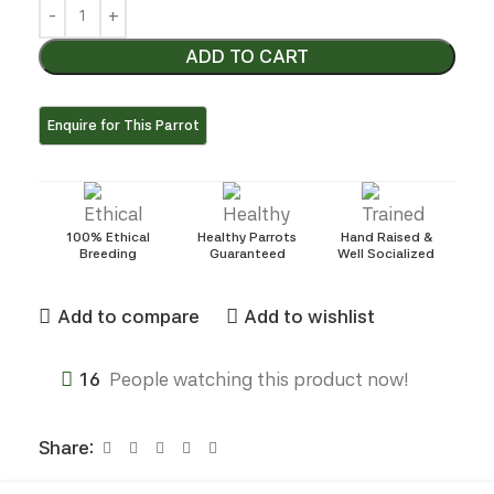
ADD TO CART
100% Ethical
Healthy Parrots
Hand Raised &
Breeding
Guaranteed
Well Socialized
Add to compare
Add to wishlist
16
People watching this product now!
Share: