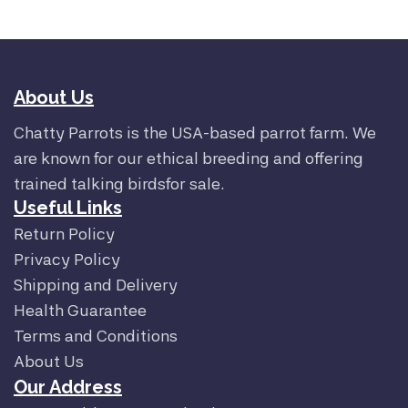
About Us
Chatty Parrots is the USA-based parrot farm. We
are known for our ethical breeding and offering
trained talking birdsfor sale.
Useful Links
Return Policy
Privacy Policy
Shipping and Delivery
Health Guarantee
Terms and Conditions
About Us
Our Address