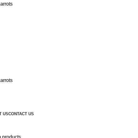
T US
CONTACT US
o products