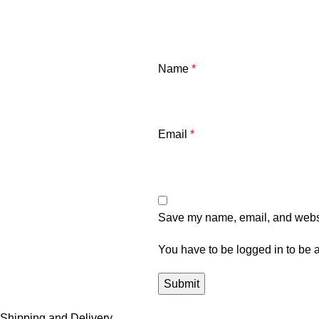
Name
*
Email
*
Save my name, email, and websit
You have to be logged in to be a
Shipping and Delivery