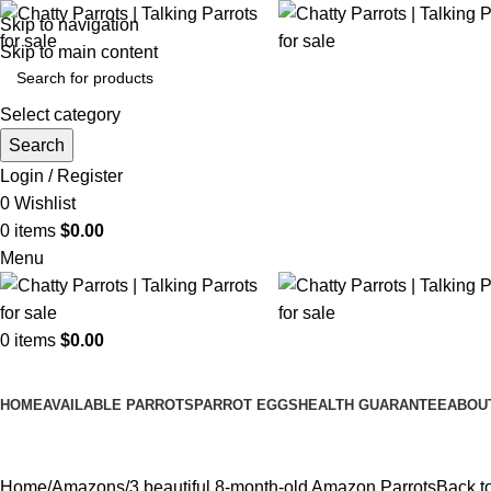
Skip to navigation
Skip to main content
Select category
Search
Login / Register
0
Wishlist
0
items
$
0.00
Menu
0
items
$
0.00
Browse Categories
HOME
AVAILABLE PARROTS
PARROT EGGS
HEALTH GUARANTEE
ABOU
Home
Amazons
3 beautiful 8-month-old Amazon Parrots
Back t