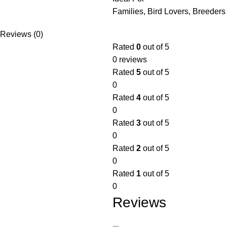
Families, Bird Lovers, Breeders
Reviews (0)
Rated
0
out of 5
0 reviews
Rated
5
out of 5
0
Rated
4
out of 5
0
Rated
3
out of 5
0
Rated
2
out of 5
0
Rated
1
out of 5
0
Reviews