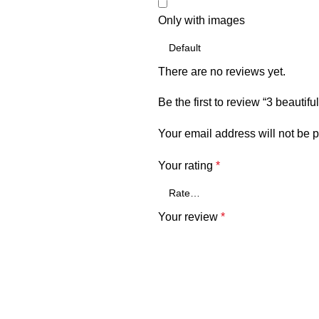
Only with images
There are no reviews yet.
Be the first to review “3 beauti
Your email address will not be 
Your rating
*
Your review
*