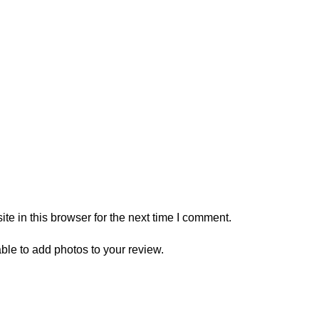
e in this browser for the next time I comment.
ble to add photos to your review.