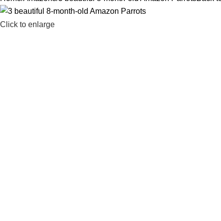
Click to enlarge