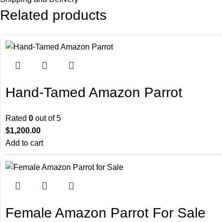
Related products
Hand-Tamed Amazon Parrot
Rated
0
out of 5
$
1,200.00
Add to cart
Female Amazon Parrot For Sale