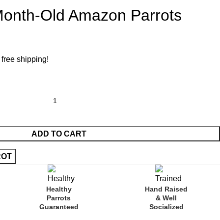
-Month-Old Amazon Parrots
 free shipping!
ADD TO CART
Healthy
Hand Raised
Parrots
& Well
Guaranteed
Socialized