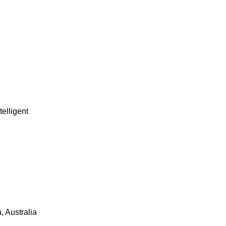
telligent
 Australia