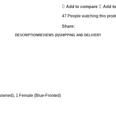
Add to compare
Add to
47
People watching this prod
Share:
DESCRIPTION
REVIEWS (0)
SHIPPING AND DELIVERY
owned), 1 Female (Blue-Fronted)