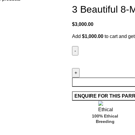
3 Beautiful 8
$
3,000.00
Add
$
1,000.00
to cart and get
100% Ethical
Breeding