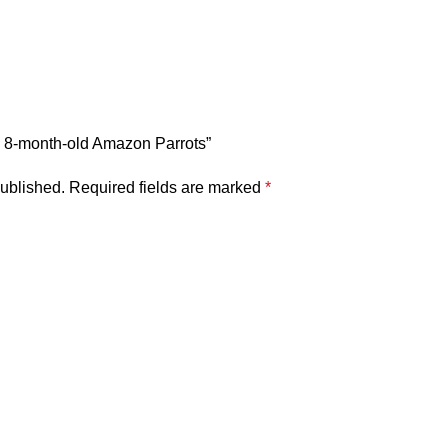
ful 8-month-old Amazon Parrots”
published.
Required fields are marked
*