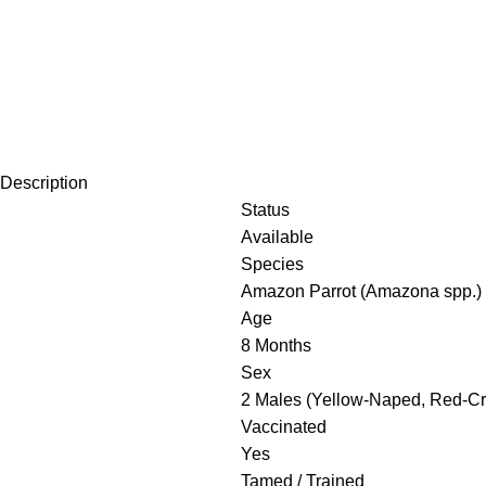
Description
Status
Available
Species
Amazon Parrot (Amazona spp.)
Age
8 Months
Sex
2 Males (Yellow-Naped, Red-Cr
Vaccinated
Yes
Tamed / Trained