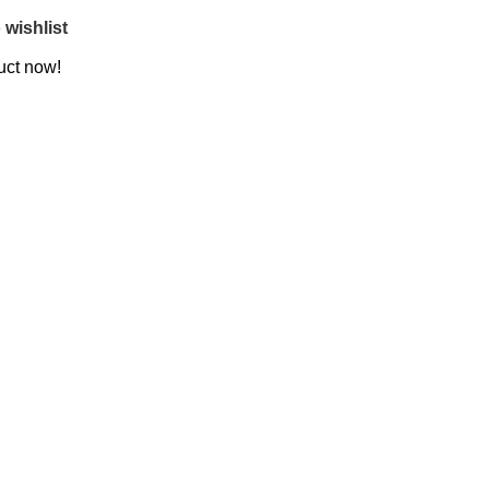
 wishlist
uct now!