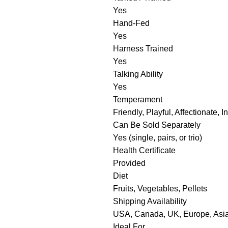
Yes
Hand-Fed
Yes
Harness Trained
Yes
Talking Ability
Yes
Temperament
Friendly, Playful, Affectionate, In
Can Be Sold Separately
Yes (single, pairs, or trio)
Health Certificate
Provided
Diet
Fruits, Vegetables, Pellets
Shipping Availability
USA, Canada, UK, Europe, Asia,
Ideal For