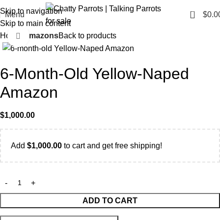
Skip to navigation
0
Menu
$
0.0
Skip to main content
Home
Amazons
Back to products
Click to enlarge
6-Month-Old Yellow-Naped
Amazon
$
1,000.00
Add
$
1,000.00
to cart and get free shipping!
ADD TO CART