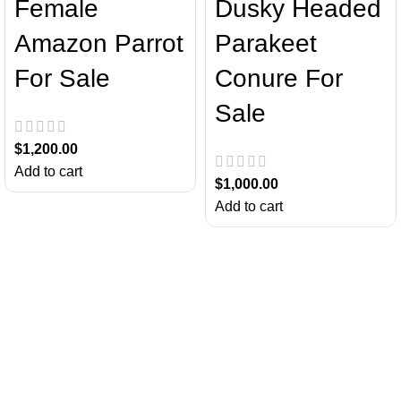
Female
Dusky Headed
Amazon Parrot
Parakeet
For Sale
Conure For
Sale
$
1,200.00
Add to cart
$
1,000.00
Add to cart
About Us