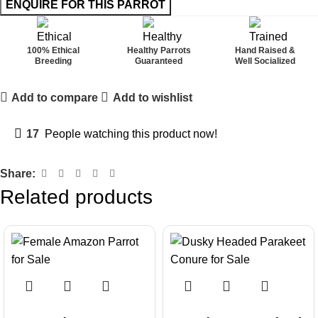
100% Ethical
Healthy Parrots
Hand Raised &
Breeding
Guaranteed
Well Socialized
Add to compare
Add to wishlist
17
People watching this product now!
Share:
Related products