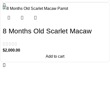
8 Months Old Scarlet Macaw
Parrot
$
2,000.00
Add to cart
About Us
Chatty Parrots is the USA-based parrot farm. We are known for our
ethical breeding and offering trained talking birdsfor sale.
Useful Links