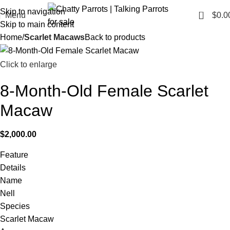
Skip to navigation
0
Menu
$
0.0
Skip to main content
Home
Scarlet Macaws
Back to products
Click to enlarge
8-Month-Old Female Scarlet
Macaw
$
2,000.00
Feature
Details
Name
Nell
Species
Scarlet Macaw