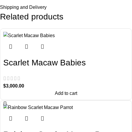
Shipping and Delivery
Related products
Scarlet Macaw Babies
$
3,000.00
Add to cart