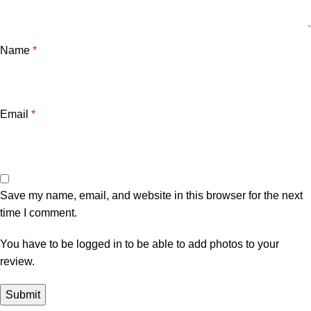
Name
*
Email
*
Save my name, email, and website in this browser for the next
time I comment.
You have to be logged in to be able to add photos to your
review.