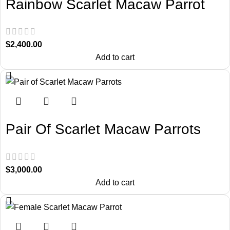
Rainbow Scarlet Macaw Parrot
$
2,400.00
Add to cart
Pair Of Scarlet Macaw Parrots
$
3,000.00
Add to cart