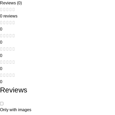
Reviews (0)
0 reviews
0
0
0
0
0
Reviews
Only with images