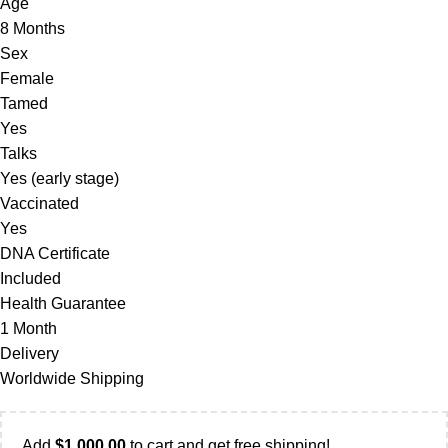
Age
8 Months
Sex
Female
Tamed
Yes
Talks
Yes (early stage)
Vaccinated
Yes
DNA Certificate
Included
Health Guarantee
1 Month
Delivery
Worldwide Shipping
Add
$
1,000.00
to cart and get free shipping!