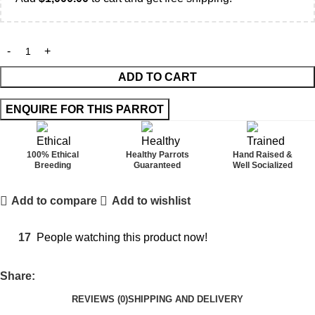
ADD TO CART
100% Ethical
Healthy Parrots
Hand Raised &
Breeding
Guaranteed
Well Socialized
Add to compare
Add to wishlist
17
People watching this product now!
Share:
REVIEWS (0)
SHIPPING AND DELIVERY