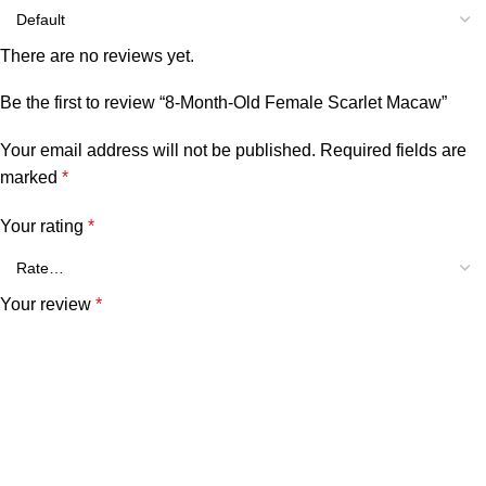
There are no reviews yet.
Be the first to review “8-Month-Old Female Scarlet Macaw”
Your email address will not be published.
Required fields are
marked
*
Your rating
*
Your review
*