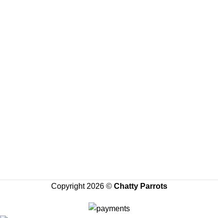
Return Policy
Privacy Policy
Shipping and Delivery
Health Guarantee
Terms and Conditions
About Us
Our Address
21206 Baltimore, Maryland
Contact with Us
Email: Info@chattyparrots.com
Phone: +1(302) 894-7713
Copyright 2026 ©
Chatty Parrots