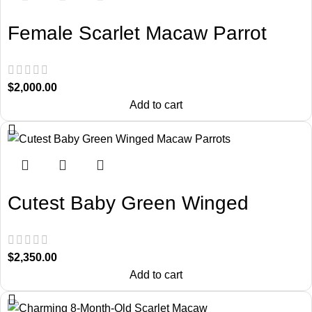
Female Scarlet Macaw Parrot
$
2,000.00
Add to cart
Cutest Baby Green Winged
Macaw Parrots
$
2,350.00
Add to cart