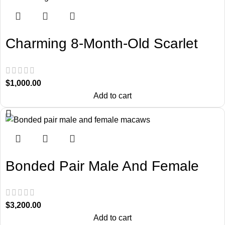
Charming 8-Month-Old Scarlet
Macaw
$
1,000.00
Add to cart
Bonded Pair Male And Female
Macaws
$
3,200.00
Add to cart