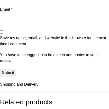
Email
*
Save my name, email, and website in this browser for the next
time I comment.
You have to be logged in to be able to add photos to your
review.
Shipping and Delivery
Related products