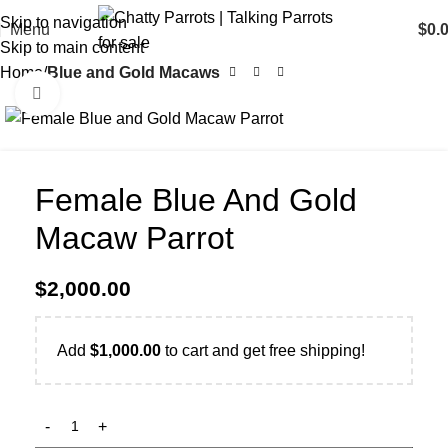
Skip to navigation
Menu
$
0.
Skip to main content
Home
Blue and Gold Macaws
Click to enlarge
Female Blue And Gold
Macaw Parrot
$
2,000.00
Add
$
1,000.00
to cart and get free shipping!