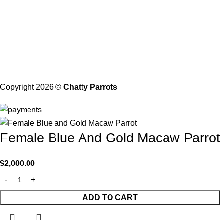
21206 Baltimore, Maryland
Contact with Us
Email: Info@chattyparrots.com
Phone: +1(302) 894-7713
Copyright 2026 ©
Chatty Parrots
Female Blue And Gold Macaw Parrot
$
2,000.00
ADD TO CART