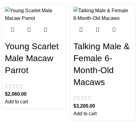
Young Scarlet
Talking Male &
Male Macaw
Female 6-
Parrot
Month-Old
Macaws
$
2,060.00
Add to cart
$
3,200.00
Add to cart