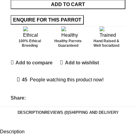
ADD TO CART
100% Ethical
Healthy Parrots
Hand Raised &
Breeding
Guaranteed
Well Socialized
Add to compare
Add to wishlist
45
People watching this product now!
Share:
DESCRIPTION
REVIEWS (0)
SHIPPING AND DELIVERY
Description