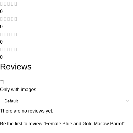
0
0
0
0
Reviews
Only with images
There are no reviews yet.
Be the first to review “Female Blue and Gold Macaw Parrot”