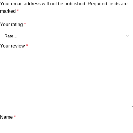
Your email address will not be published.
Required fields are
marked
*
Your rating
*
Your review
*
Name
*