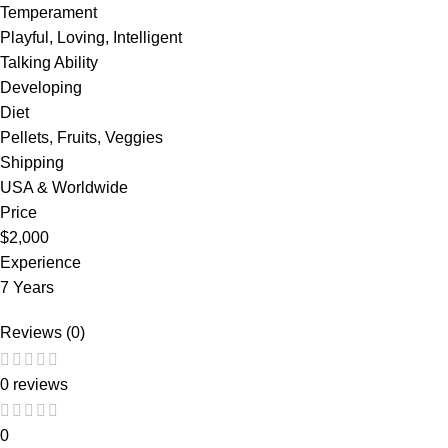
Temperament
Playful, Loving, Intelligent
Talking Ability
Developing
Diet
Pellets, Fruits, Veggies
Shipping
USA & Worldwide
Price
$2,000
Experience
7 Years
Reviews (0)
0 reviews
0