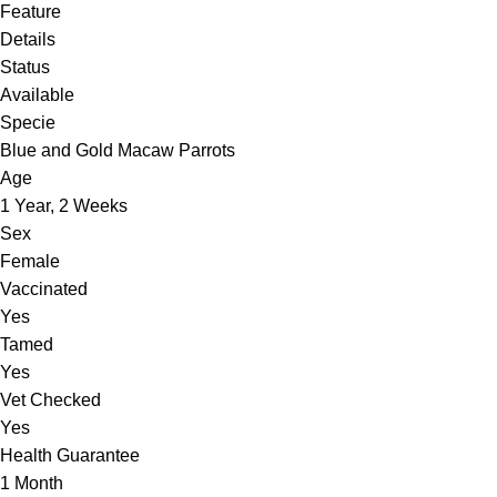
Feature
Details
Status
Available
Specie
Blue and Gold Macaw Parrots
Age
1 Year, 2 Weeks
Sex
Female
Vaccinated
Yes
Tamed
Yes
Vet Checked
Yes
Health Guarantee
1 Month