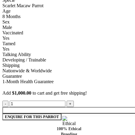
Specie
Scarlet Macaw Parrot
Age
8 Months
Sex
Male
Vaccinated
Yes
Tamed
Yes
Talking Ability
Developing / Trainable
Shipping
Nationwide & Worldwide
Guarantee
1-Month Health Guarantee
Add
$
1,000.00
to cart and get free shipping!
100% Ethical
Breeding