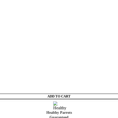
ADD TO CART
Healthy Parrots
Guaranteed