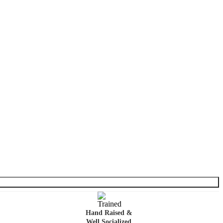
Hand Raised &
Well Socialized