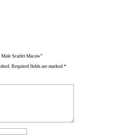
d Male Scarlet Macaw”
ished.
Required fields are marked
*