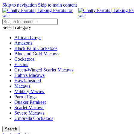
Skip to navigation
Skip to main content
Select category
African Greys
Amazons
Black Palm Cockatoos
Blue and Gold Macaws
Cockatoos
Electus
Green-Winged Scarlet Macaws
Hahn's Macaws
Hawk-headed
Macaws
Military Macaw
Parrot Eggs
Quaker Parakeet
Scarlet Macaws
Severe Macaws
Umbrella Cockatoos
Search