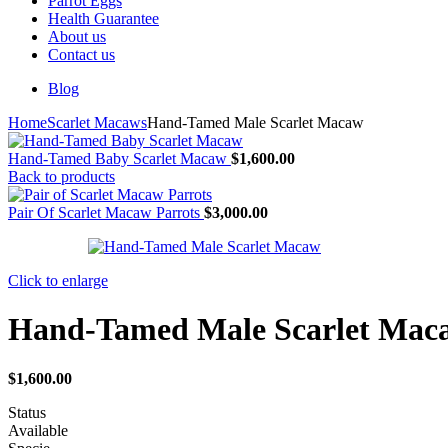
Parrot Eggs
Health Guarantee
About us
Contact us
Blog
Home
Scarlet Macaws
Hand-Tamed Male Scarlet Macaw
Hand-Tamed Baby Scarlet Macaw
$
1,600.00
Back to products
Pair Of Scarlet Macaw Parrots
$
3,000.00
Click to enlarge
Hand-Tamed Male Scarlet Mac
$
1,600.00
Status
Available