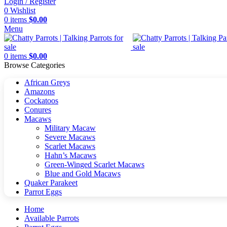
Login / Register
0
Wishlist
0
items
$
0.00
Menu
0
items
$
0.00
Browse Categories
African Greys
Amazons
Cockatoos
Conures
Macaws
Military Macaw
Severe Macaws
Scarlet Macaws
Hahn’s Macaws
Green-Winged Scarlet Macaws
Blue and Gold Macaws
Quaker Parakeet
Parrot Eggs
Home
Available Parrots