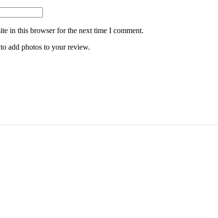
e in this browser for the next time I comment.
 to add photos to your review.