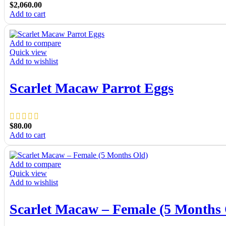
$
2,060.00
Add to cart
Add to compare
Quick view
Add to wishlist
Scarlet Macaw Parrot Eggs
$
80.00
Add to cart
Add to compare
Quick view
Add to wishlist
Scarlet Macaw – Female (5 Months 