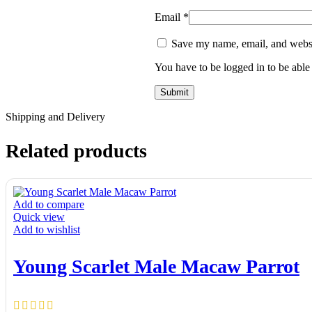
Email
*
Save my name, email, and websit
You have to be logged in to be able
Shipping and Delivery
Related products
Add to compare
Quick view
Add to wishlist
Young Scarlet Male Macaw Parrot