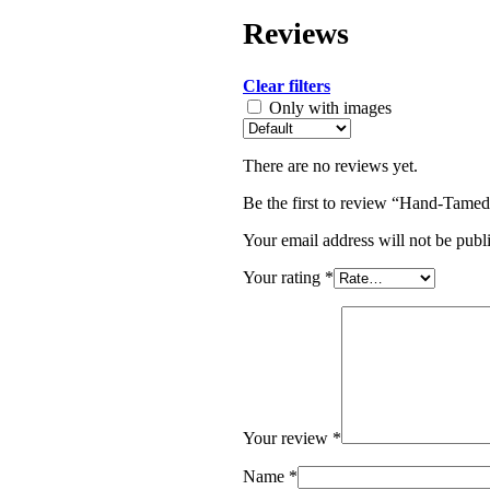
Reviews
Clear filters
Only with images
There are no reviews yet.
Be the first to review “Hand-Tame
Your email address will not be publ
Your rating
*
Your review
*
Name
*