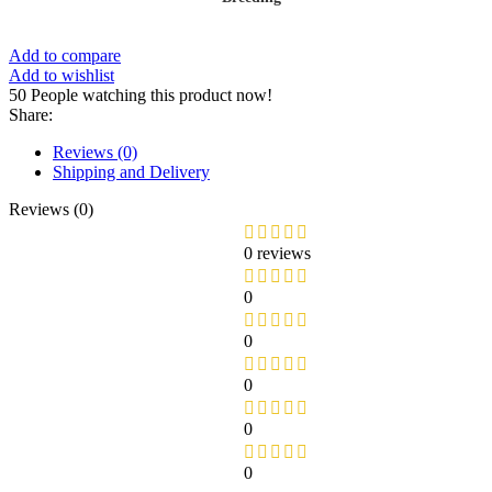
Add to compare
Add to wishlist
50
People watching this product now!
Share:
Reviews (0)
Shipping and Delivery
Reviews (0)
0 reviews
0
0
0
0
0