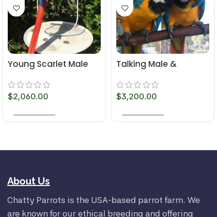
Young Scarlet Male
Talking Male &
Macaw Parrot
Female 6-Month-Old
Macaws
$
2,060.00
$
3,200.00
ADD TO CART
ADD TO CART
About Us
Chatty Parrots is the USA-based parrot farm. We
are known for our ethical breeding and offering