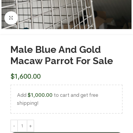
Click to enlarge
Male Blue And Gold
Macaw Parrot For Sale
$
1,600.00
Add
$
1,000.00
to cart and get free
shipping!