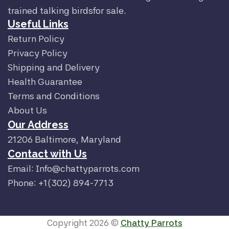
trained talking birdsfor sale.
Useful Links
Return Policy
Privacy Policy
Shipping and Delivery
Health Guarantee
Terms and Conditions
About Us
Our Address
21206 Baltimore, Maryland
Contact with Us
Email: Info@chattyparrots.com
Phone: +1(302) 894-7713
Copyright 2026 ©
Chatty Parrots