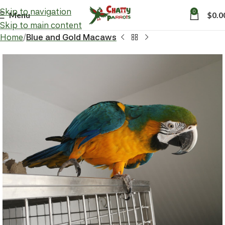
Skip to navigation
0
Menu
$
0.0
Skip to main content
Home
Blue and Gold Macaws