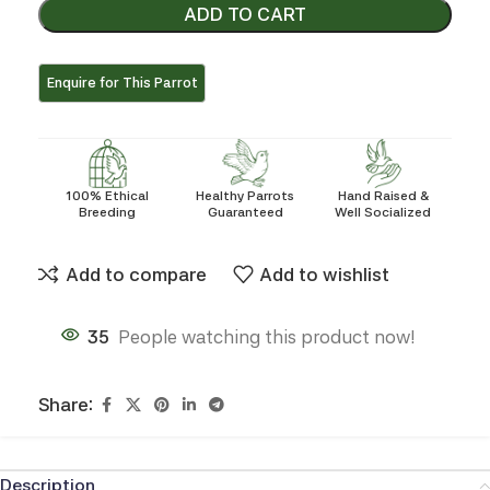
ADD TO CART
100% Ethical
Healthy Parrots
Hand Raised &
Breeding
Guaranteed
Well Socialized
Add to compare
Add to wishlist
35
People watching this product now!
Share:
Description