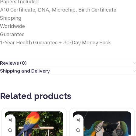
Papers Included
A10 Certificate, DNA, Microchip, Birth Certificate
Shipping
Worldwide
Guarantee
1-Year Health Guarantee + 30-Day Money Back
Reviews (0)
Shipping and Delivery
Related products