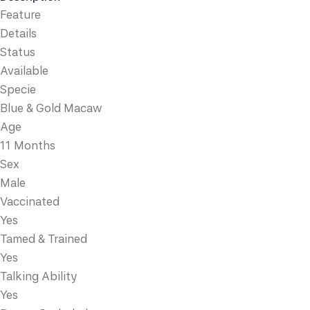
Feature
Details
Status
Available
Specie
Blue & Gold Macaw
Age
11 Months
Sex
Male
Vaccinated
Yes
Tamed & Trained
Yes
Talking Ability
Yes