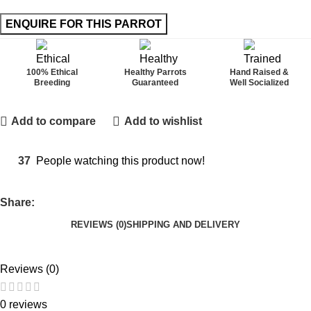
100% Ethical
Healthy Parrots
Hand Raised &
Breeding
Guaranteed
Well Socialized
Add to compare
Add to wishlist
37
People watching this product now!
Share:
REVIEWS (0)
SHIPPING AND DELIVERY
Reviews (0)
0 reviews