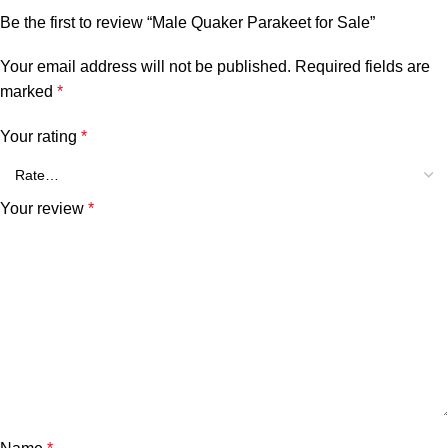
Be the first to review “Male Quaker Parakeet for Sale”
Your email address will not be published.
Required fields are
marked
*
Your rating
*
Your review
*