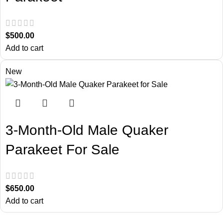
$
500.00
Add to cart
New
3-Month-Old Male Quaker
Parakeet For Sale
$
650.00
Add to cart
About Us