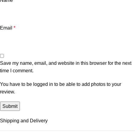
Name
*
Email
*
Save my name, email, and website in this browser for the next
time I comment.
You have to be logged in to be able to add photos to your
review.
Shipping and Delivery