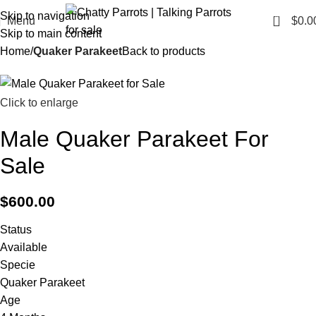
Skip to navigation
0
Menu
$
0.0
Skip to main content
Home
Quaker Parakeet
Back to products
Click to enlarge
Male Quaker Parakeet For
Sale
$
600.00
Status
Available
Specie
Quaker Parakeet
Age