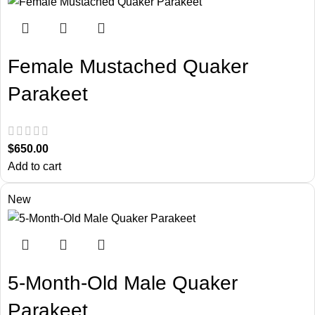
Female Mustached Quaker
Parakeet
$
650.00
Add to cart
New
5-Month-Old Male Quaker
Parakeet