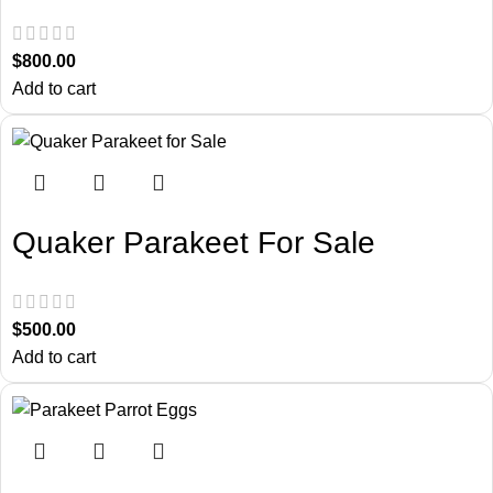
$
800.00
Add to cart
Quaker Parakeet For Sale
$
500.00
Add to cart