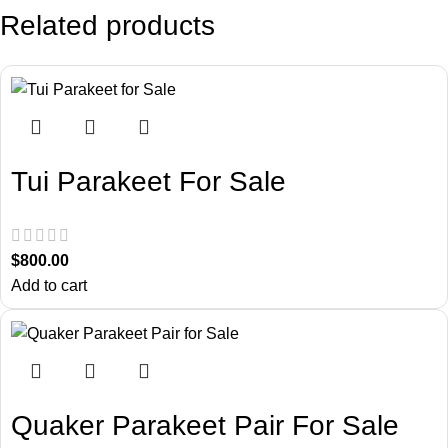
Related products
Tui Parakeet For Sale
$
800.00
Add to cart
Quaker Parakeet Pair For Sale