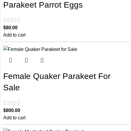
Parakeet Parrot Eggs
$
80.00
Add to cart
Female Quaker Parakeet For
Sale
$
800.00
Add to cart