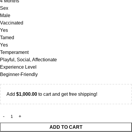
4 Months
Sex
Male
Vaccinated
Yes
Tamed
Yes
Temperament
Playful, Social, Affectionate
Experience Level
Beginner-Friendly
Add
$
1,000.00
to cart and get free shipping!
ADD TO CART