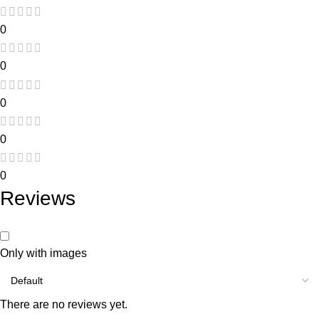
0
0
0
0
0
Reviews
Only with images
There are no reviews yet.