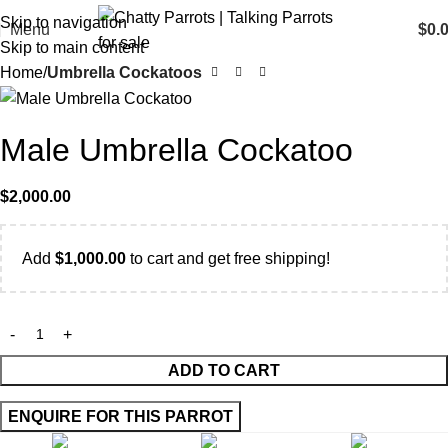
Skip to navigation
Menu
$
0.
Skip to main content
Home
Umbrella Cockatoos
Male Umbrella Cockatoo
$
2,000.00
Add
$
1,000.00
to cart and get free shipping!
ADD TO CART