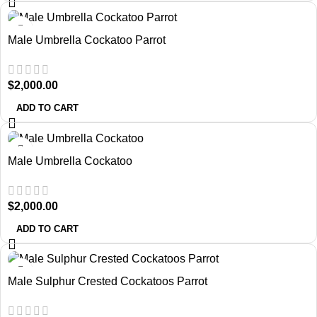
Male Umbrella Cockatoo Parrot
$
2,000.00
ADD TO CART
Male Umbrella Cockatoo
$
2,000.00
ADD TO CART
Male Sulphur Crested Cockatoos Parrot