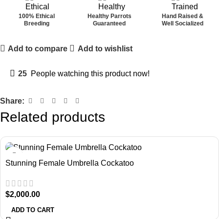
100% Ethical
Healthy Parrots
Hand Raised &
Breeding
Guaranteed
Well Socialized
Add to compare
Add to wishlist
25
People watching this product now!
Share:
Related products
Stunning Female Umbrella Cockatoo
$
2,000.00
ADD TO CART