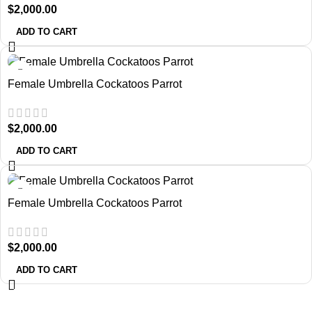
$
2,000.00
ADD TO CART
Female Umbrella Cockatoos Parrot
$
2,000.00
ADD TO CART
Female Umbrella Cockatoos Parrot
$
2,000.00
ADD TO CART
About Us