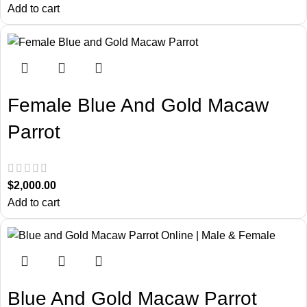
Add to cart
Female Blue And Gold Macaw
Parrot
$
2,000.00
Add to cart
Blue And Gold Macaw Parrot