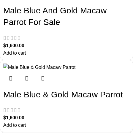
Male Blue And Gold Macaw
Parrot For Sale
$
1,600.00
Add to cart
Male Blue & Gold Macaw Parrot
$
1,600.00
Add to cart