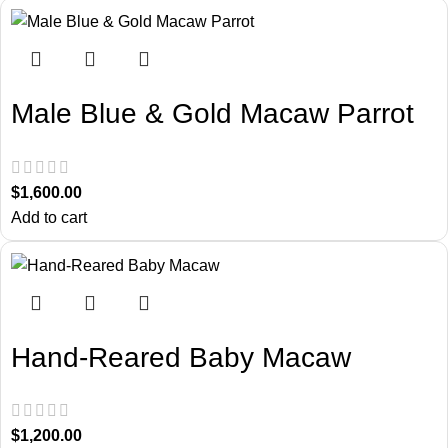
Male Blue & Gold Macaw Parrot
$
1,600.00
Add to cart
Hand-Reared Baby Macaw
$
1,200.00