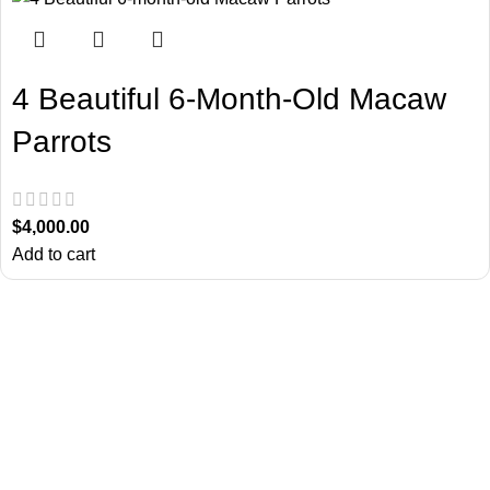
4 Beautiful 6-Month-Old Macaw
Parrots
$
4,000.00
Add to cart
About Us
Chatty Parrots is the USA-based parrot farm. We are known for our
ethical breeding and offering trained talking birdsfor sale.
Useful Links
Return Policy