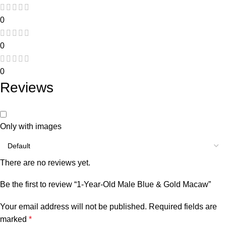
0
0
0
Reviews
Only with images
There are no reviews yet.
Be the first to review “1-Year-Old Male Blue & Gold Macaw”
Your email address will not be published.
Required fields are
marked
*