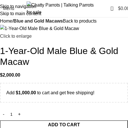
Skip to navigation
0
Menu
$
0.0
Skip to main content
Home
Blue and Gold Macaws
Back to products
Click to enlarge
1-Year-Old Male Blue & Gold
Macaw
$
2,000.00
Add
$
1,000.00
to cart and get free shipping!
ADD TO CART