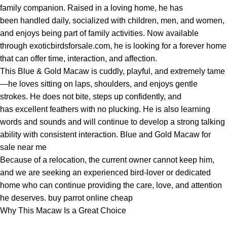
family companion. Raised in a loving home, he has
been handled daily, socialized with children, men, and women,
and enjoys being part of family activities. Now available
through exoticbirdsforsale.com, he is looking for a forever home
that can offer time, interaction, and affection.
This Blue & Gold Macaw is cuddly, playful, and extremely tame
—he loves sitting on laps, shoulders, and enjoys gentle
strokes. He does not bite, steps up confidently, and
has excellent feathers with no plucking. He is also learning
words and sounds and will continue to develop a strong talking
ability with consistent interaction. Blue and Gold Macaw for
sale near me
Because of a relocation, the current owner cannot keep him,
and we are seeking an experienced bird-lover or dedicated
home who can continue providing the care, love, and attention
he deserves. buy parrot online cheap
Why This Macaw Is a Great Choice