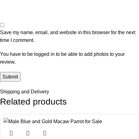
Save my name, email, and website in this browser for the next
time I comment.
You have to be logged in to be able to add photos to your
review.
Shipping and Delivery
Related products