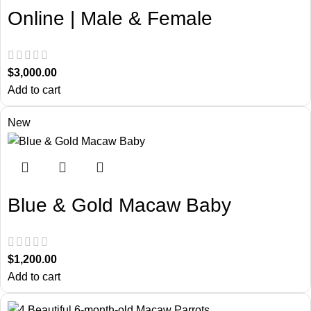
Online | Male & Female
$
3,000.00
Add to cart
New
Blue & Gold Macaw Baby
$
1,200.00
Add to cart