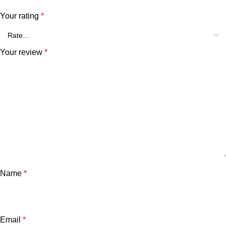
Your rating
*
Your review
*
Name
*
Email
*