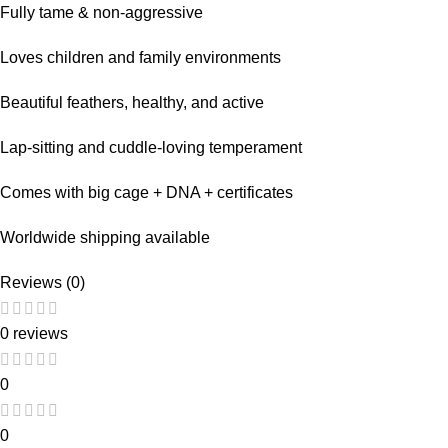
Fully tame & non-aggressive
Loves children and family environments
Beautiful feathers, healthy, and active
Lap-sitting and cuddle-loving temperament
Comes with big cage + DNA + certificates
Worldwide shipping available
Reviews (0)
0 reviews
0
0