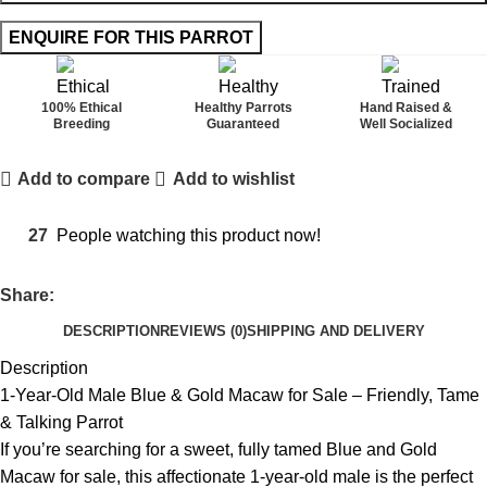
100% Ethical
Healthy Parrots
Hand Raised &
Breeding
Guaranteed
Well Socialized
Add to compare
Add to wishlist
27
People watching this product now!
Share:
DESCRIPTION
REVIEWS (0)
SHIPPING AND DELIVERY
Description
1-Year-Old Male Blue & Gold Macaw for Sale – Friendly, Tame
& Talking Parrot
If you’re searching for a sweet, fully tamed Blue and Gold
Macaw for sale, this affectionate 1-year-old male is the perfect