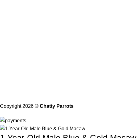
Privacy Policy
Shipping and Delivery
Health Guarantee
Terms and Conditions
About Us
Our Address
21206 Baltimore, Maryland
Contact with Us
Email: Info@chattyparrots.com
Phone: +1(302) 894-7713
Copyright 2026 ©
Chatty Parrots
1-Year-Old Male Blue & Gold Macaw