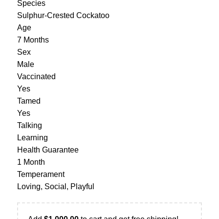
Species
Sulphur-Crested Cockatoo
Age
7 Months
Sex
Male
Vaccinated
Yes
Tamed
Yes
Talking
Learning
Health Guarantee
1 Month
Temperament
Loving, Social, Playful