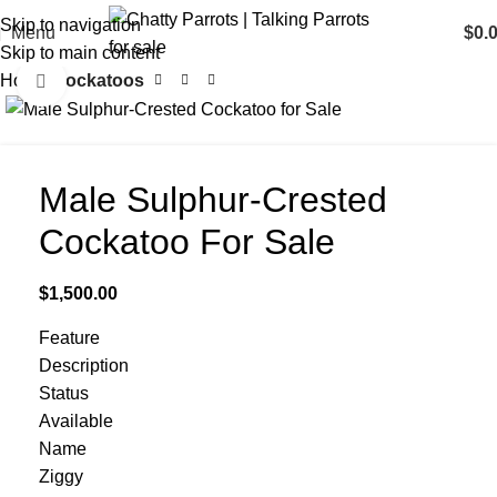
Skip to navigation
Menu
$
0.
Skip to main content
Home
Cockatoos
Click to enlarge
Male Sulphur-Crested
Cockatoo For Sale
$
1,500.00
Feature
Description
Status
Available
Name
Ziggy