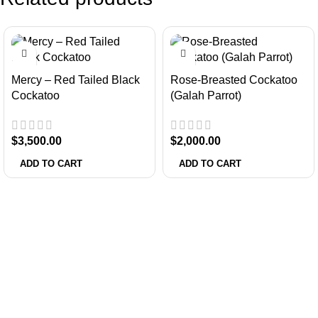
Mercy – Red Tailed Black
Rose-Breasted Cockatoo
Cockatoo
(Galah Parrot)
$
3,500.00
$
2,000.00
ADD TO CART
ADD TO CART
About Us