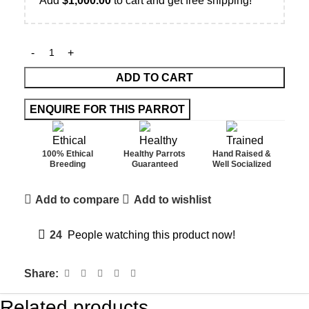
Add
$
1,000.00
to cart and get free shipping!
ADD TO CART
100% Ethical
Healthy Parrots
Hand Raised &
Breeding
Guaranteed
Well Socialized
Add to compare
Add to wishlist
24
People watching this product now!
Share:
Related products