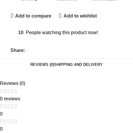
Add to compare
Add to wishlist
10
People watching this product now!
Share:
REVIEWS (0)
SHIPPING AND DELIVERY
Reviews (0)
0 reviews
0
0