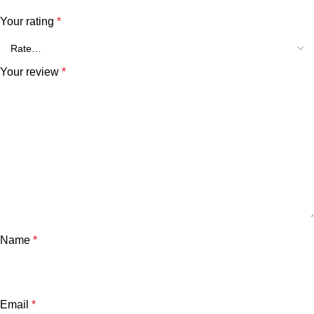
Your rating
*
Your review
*
Name
*
Email
*