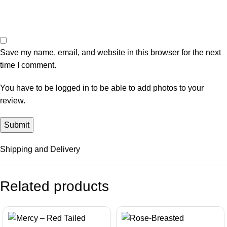
Save my name, email, and website in this browser for the next
time I comment.
You have to be logged in to be able to add photos to your
review.
Shipping and Delivery
Related products