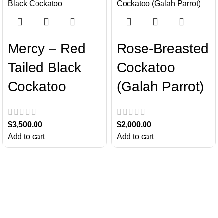
Mercy – Red
Rose-Breasted
Tailed Black
Cockatoo
Cockatoo
(Galah Parrot)
$
3,500.00
$
2,000.00
Add to cart
Add to cart