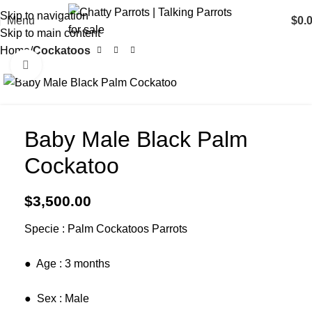
Skip to navigation
Menu
$
0.
Skip to main content
Home
Cockatoos
Click to enlarge
Baby Male Black Palm
Cockatoo
$
3,500.00
Specie : Palm Cockatoos Parrots
​● Age : 3 months
​● Sex : Male