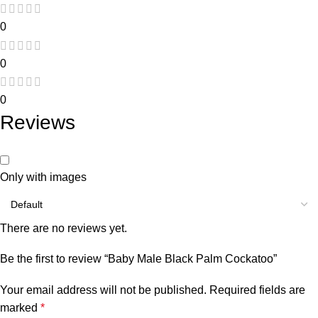
0
0
0
Reviews
Only with images
There are no reviews yet.
Be the first to review “Baby Male Black Palm Cockatoo”
Your email address will not be published.
Required fields are
marked
*