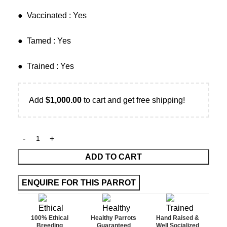
​● Vaccinated : Yes
● Tamed : Yes
● Trained : Yes
Add
$
1,000.00
to cart and get free shipping!
ADD TO CART
100% Ethical
Healthy Parrots
Hand Raised &
Breeding
Guaranteed
Well Socialized