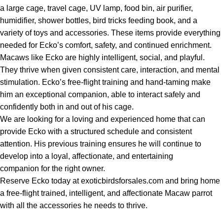
a large cage, travel cage, UV lamp, food bin, air purifier,
humidifier, shower bottles, bird tricks feeding book, and a
variety of toys and accessories. These items provide everything
needed for Ecko’s comfort, safety, and continued enrichment.
Macaws like Ecko are highly intelligent, social, and playful.
They thrive when given consistent care, interaction, and mental
stimulation. Ecko’s free-flight training and hand-taming make
him an exceptional companion, able to interact safely and
confidently both in and out of his cage.
We are looking for a loving and experienced home that can
provide Ecko with a structured schedule and consistent
attention. His previous training ensures he will continue to
develop into a loyal, affectionate, and entertaining
companion for the right owner.
Reserve Ecko today at exoticbirdsforsales.com and bring home
a free-flight trained, intelligent, and affectionate Macaw parrot
with all the accessories he needs to thrive.