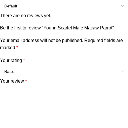
There are no reviews yet.
Be the first to review “Young Scarlet Male Macaw Parrot”
Your email address will not be published.
Required fields are
marked
*
Your rating
*
Your review
*