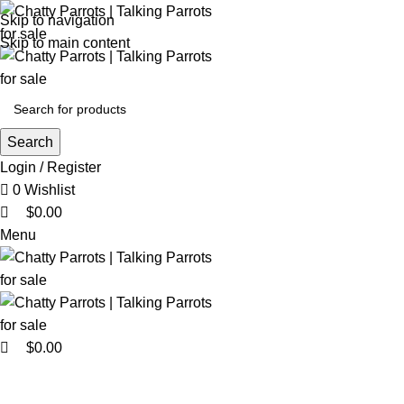
0
0
Skip to navigation
Skip to main content
Search
Login / Register
0
Wishlist
$
0.00
Menu
$
0.00
Browse Categories