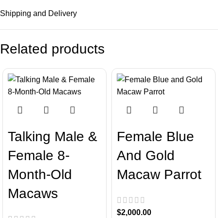
Shipping and Delivery
Related products
Talking Male &
Female Blue
Female 8-
And Gold
Month-Old
Macaw Parrot
Macaws
$
2,000.00