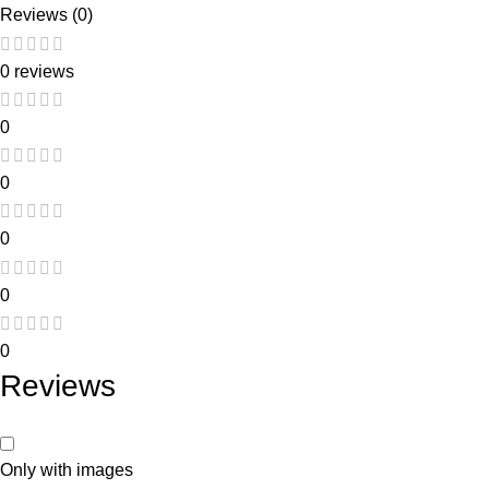
Reviews (0)
0 reviews
0
0
0
0
0
Reviews
Only with images