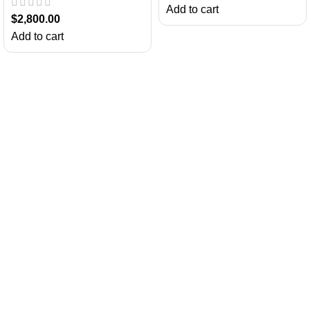
Add to cart
$
2,800.00
Add to cart
About Us
Chatty Parrots is the USA-based parrot farm. We are known for our
ethical breeding and offering trained talking birdsfor sale.
Useful Links
Return Policy
Privacy Policy
Shipping and Delivery