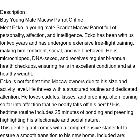
Description
Buy Young Male Macaw Parrot Online
Meet Ecko, a young male Scarlet Macaw Parrot full of
personality, affection, and intelligence. Ecko has been with us
for two years and has undergone extensive free-flight training,
making him confident, social, and well-behaved. He is
microchipped, DNA-sexed, and receives regular bi-annual
health checkups, ensuring he is in excellent condition and at a
healthy weight.
Ecko is not for first-time Macaw owners due to his size and
activity level. He thrives with a structured routine and dedicated
attention. He loves cuddles, kisses, and preening, often leaning
so far into affection that he nearly falls off his perch! His
bedtime routine includes 25 minutes of bonding and preening,
highlighting his affectionate and social nature.
This gentle giant comes with a comprehensive starter kit to
ensure a smooth transition to his new home. Included are: