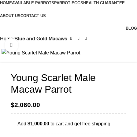
HOME
AVAILABLE PARROTS
PARROT EGGS
HEALTH GUARANTEE
ABOUT US
CONTACT US
BLOG
Home
Blue and Gold Macaws
Click to enlarge
Young Scarlet Male
Macaw Parrot
$
2,060.00
Add
$
1,000.00
to cart and get free shipping!