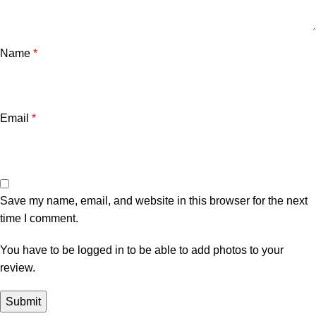
Name
*
Email
*
Save my name, email, and website in this browser for the next
time I comment.
You have to be logged in to be able to add photos to your
review.