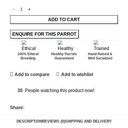
ADD TO CART
100% Ethical
Healthy Parrots
Hand Raised &
Breeding
Guaranteed
Well Socialized
Add to compare
Add to wishlist
30
People watching this product now!
Share:
DESCRIPTION
REVIEWS (0)
SHIPPING AND DELIVERY