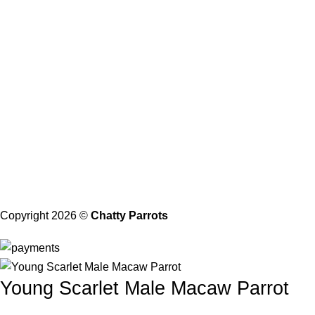
Health Guarantee
Terms and Conditions
About Us
Our Address
21206 Baltimore, Maryland
Contact with Us
Email: Info@chattyparrots.com
Phone: +1(302) 894-7713
Copyright 2026 ©
Chatty Parrots
Young Scarlet Male Macaw Parrot